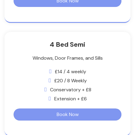
Book Now
4 Bed Semi
Windows, Door Frames, and Sills
£14 / 4 weekly
£20 / 8 Weekly
Conservatory + £8
Extension + £6
Book Now