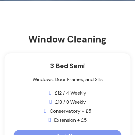
Window Cleaning
3 Bed Semi
Windows, Door Frames, and Sills
£12 / 4 Weekly
£18 / 8 Weekly
Conservatory + £5
Extension + £5