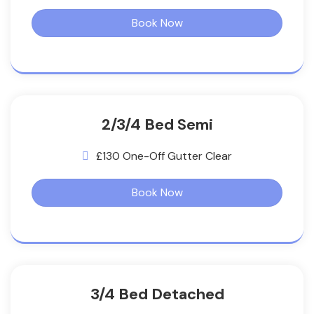
Book Now
2/3/4 Bed Semi
£130 One-Off Gutter Clear
Book Now
3/4 Bed Detached