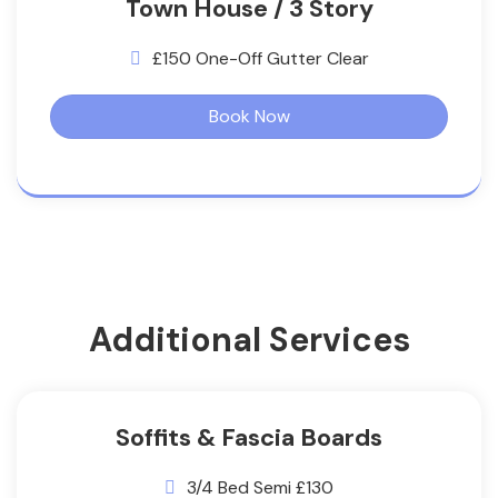
Town House / 3 Story
£150 One-Off Gutter Clear
Book Now
Additional Services
Soffits & Fascia Boards
3/4 Bed Semi £130