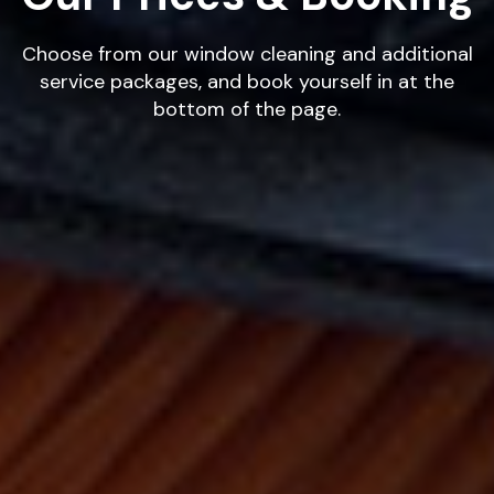
Choose from our window cleaning and additional
service packages, and book yourself in at the
bottom of the page.