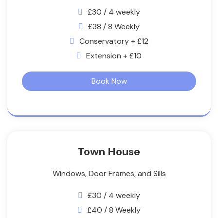
£30 / 4 weekly
£38 / 8 Weekly
Conservatory + £12
Extension + £10
Book Now
Town House
Windows, Door Frames, and Sills
£30 / 4 weekly
£40 / 8 Weekly