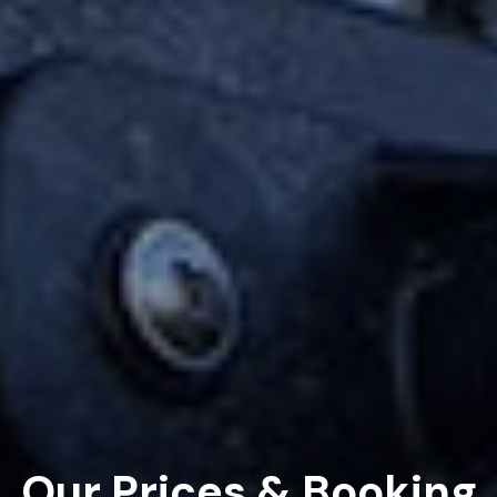
Our Prices & Booking