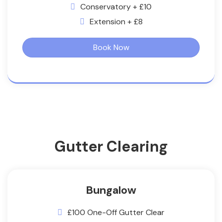
Conservatory + £10
Extension + £8
Book Now
Gutter Clearing
Bungalow
£100 One-Off Gutter Clear