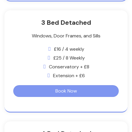
3 Bed Detached
Windows, Door Frames, and Sills
£16 / 4 weekly
£25 / 8 Weekly
Conservatory + £8
Extension + £6
Book Now