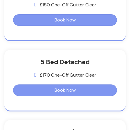
£150 One-Off Gutter Clear
Book Now
5 Bed Detached
£170 One-Off Gutter Clear
Book Now