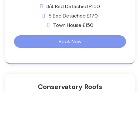
3/4 Bed Detached £150
5 Bed Detached £170
Town House £150
Book Now
Conservatory Roofs
3/4 Bed Semi £100
3/4 Bed Detached £130
5 Bed Detached £160
Town Houses £130