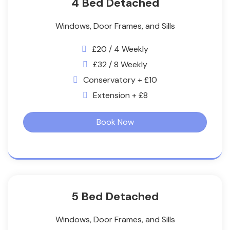
4 Bed Detached
Windows, Door Frames, and Sills
£20 / 4 Weekly
£32 / 8 Weekly
Conservatory + £10
Extension + £8
Book Now
5 Bed Detached
Windows, Door Frames, and Sills