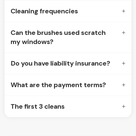
Cleaning frequencies
Can the brushes used scratch
my windows?
Do you have liability insurance?
What are the payment terms?
The first 3 cleans