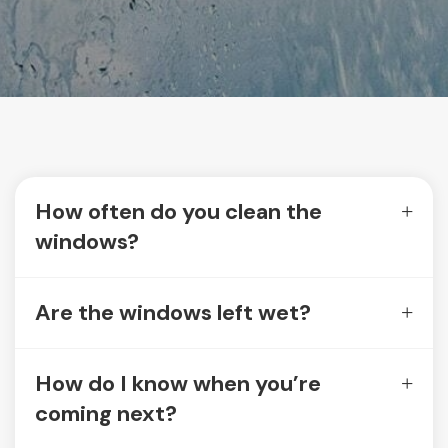
How often do you clean the
windows?
Are the windows left wet?
How do I know when you’re
coming next?