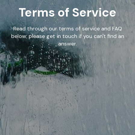
Terms of Service
Read through our terms of service and FAQ
below; please get in touch if you can't find an
answer.